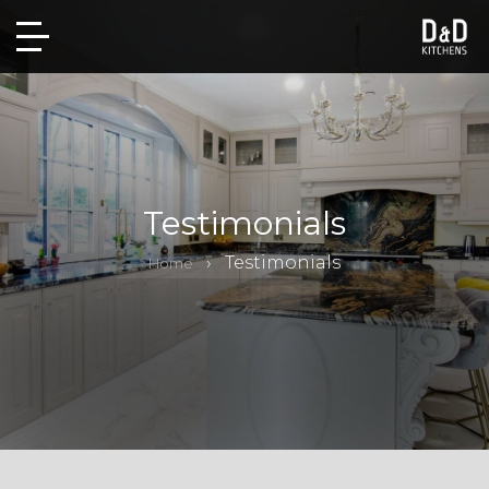
Testimonials
Testimonials
Home