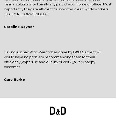
design solutions for literally any part of your home or office. Most
importantly they are efficient,trustworthy, clean & tidy workers.
HIGHLY RECOMMENDED !!
Caroline Rayner
Having just had Attic Wardrobes done by D&D Carpentry ,I
would have no problem recommending them for their
efficiency ,expertise and quaility of work ,,a very happy
customer
Gary Burke