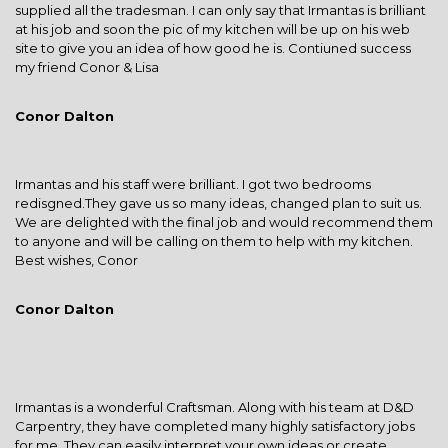
supplied all the tradesman. I can only say that Irmantas is brilliant
at his job and soon the pic of my kitchen will be up on his web
site to give you an idea of how good he is. Contiuned success
my friend Conor & Lisa
Conor Dalton
Irmantas and his staff were brilliant. I got two bedrooms
redisgned.They gave us so many ideas, changed plan to suit us.
We are delighted with the final job and would recommend them
to anyone and will be calling on them to help with my kitchen.
Best wishes, Conor
Conor Dalton
Irmantas is a wonderful Craftsman. Along with his team at D&D
Carpentry, they have completed many highly satisfactory jobs
for me. They can easily interpret your own ideas or create