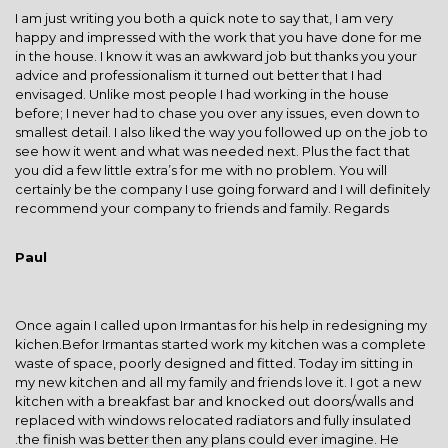
I am just writing you both a quick note to say that, I am very
happy and impressed with the work that you have done for me
in the house. I know it was an awkward job but thanks you your
advice and professionalism it turned out better that I had
envisaged. Unlike most people I had working in the house
before; I never had to chase you over any issues, even down to
smallest detail. I also liked the way you followed up on the job to
see how it went and what was needed next. Plus the fact that
you did a few little extra’s for me with no problem. You will
certainly be the company I use going forward and I will definitely
recommend your company to friends and family. Regards
Paul
Once again I called upon Irmantas for his help in redesigning my
kichen.Befor Irmantas started work my kitchen was a complete
waste of space, poorly designed and fitted. Today im sitting in
my new kitchen and all my family and friends love it. I got a new
kitchen with a breakfast bar and knocked out doors/walls and
replaced with windows relocated radiators and fully insulated
.the finish was better then any plans could ever imagine. He