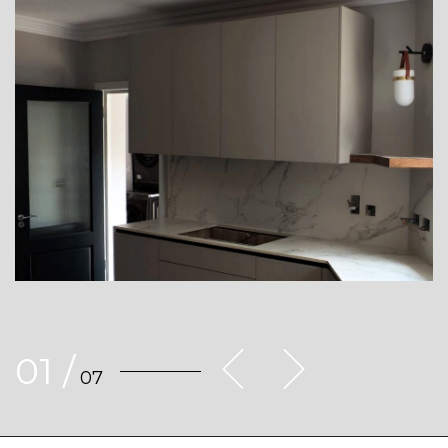
01
/
07