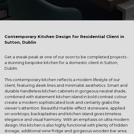
Contemporary Kitchen Design for Residential Client in
Sutton, Dublin
Get a sneak peak at one of our soon to be completed projects -
a stunning bespoke kitchen for a domestic client in Sutton,
Dublin.
This contemporary kitchen reflects a modern lifestyle of our
client, featuring sleek lines and minimalist aesthetics. Smart and
durable handleless kitchen cabinets in gorgeous neutral shade,
combined with statement kitchen island in bold contrast colour
create a modern sophisticated look and certainly grabs the
viewer's attention. Beautiful marble-effect stoneware, applied
on worktops, backsplashes and kitchen island gives timeless
elegance and visual harmony. With an emphasis on ultra modern
design, this kitchen is also highly functional with plenty of hidden
storage, additional wine fridge and gorgeous wooden bar area.