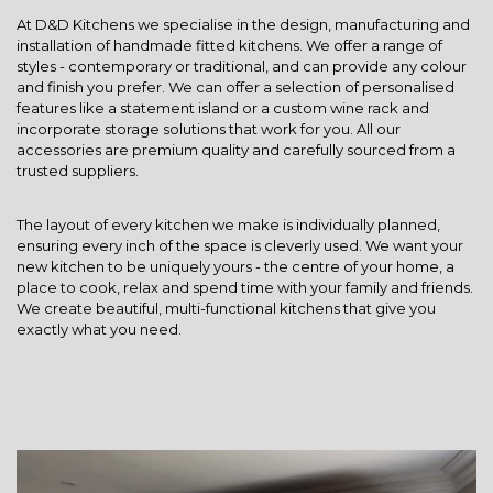
At D&D Kitchens we specialise in the design, manufacturing and
installation of handmade fitted kitchens. We offer a range of
styles - contemporary or traditional, and can provide any colour
and finish you prefer. We can offer a selection of personalised
features like a statement island or a custom wine rack and
incorporate storage solutions that work for you. All our
accessories are premium quality and carefully sourced from a
trusted suppliers.
The layout of every kitchen we make is individually planned,
ensuring every inch of the space is cleverly used. We want your
new kitchen to be uniquely yours - the centre of your home, a
place to cook, relax and spend time with your family and friends.
We create beautiful, multi-functional kitchens that give you
exactly what you need.