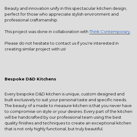
Beauty and innovation unify in this spectacular kitchen design,
perfect for those who appreciate stylish environment and
professional craftsmanship.
This project was done in collaboration with
Think Contemporary
.
Please do not hesitate to contact us if you're interested in
creating similar project with us!
Bespoke D&D Kitchens
Every bespoke D&D kitchen is unique, custom designed and
built exclusively to suit your personal taste and specific needs.
The beauty of a made to measure kitchen is that you never have
to compromise on style or your desires. Every part of the kitchen
will be handcrafted by our professional team using the best
quality finishes and techniques to create an exceptional kitchen
that is not only highly functional, but truly beautiful.