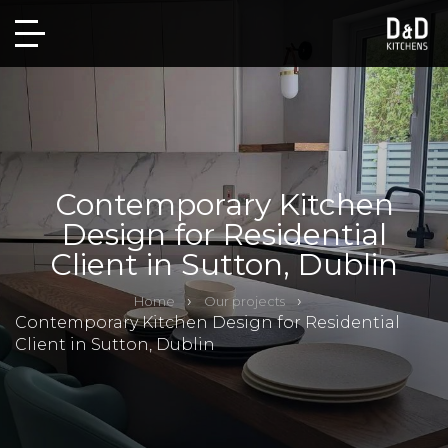
Contemporary Kitchen
Design for Residential
Client in Sutton, Dublin
Home
Our projects
Contemporary Kitchen Design for Residential
Client in Sutton, Dublin